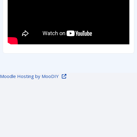
Moodle Hosting by MooDIY