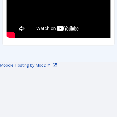
Moodle Hosting by MooDIY