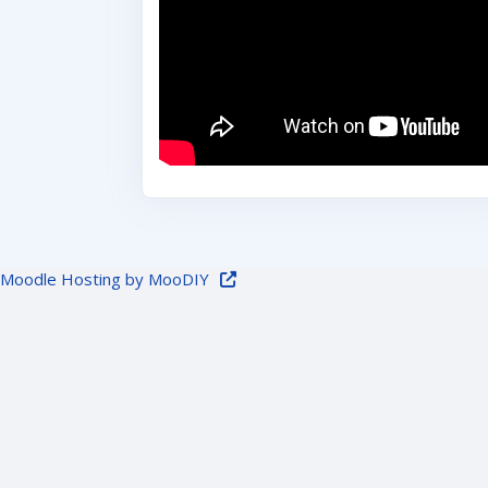
Moodle Hosting by MooDIY