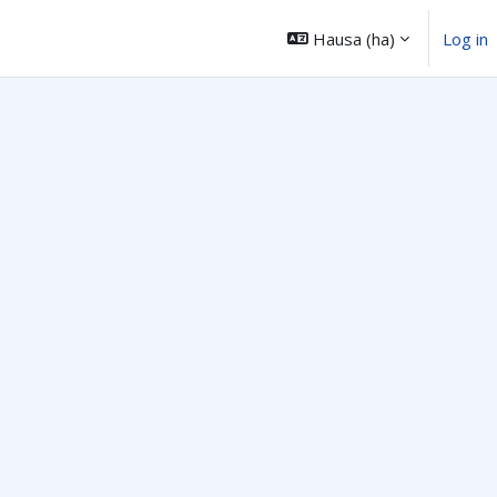
Hausa ‎(ha)‎
Log in