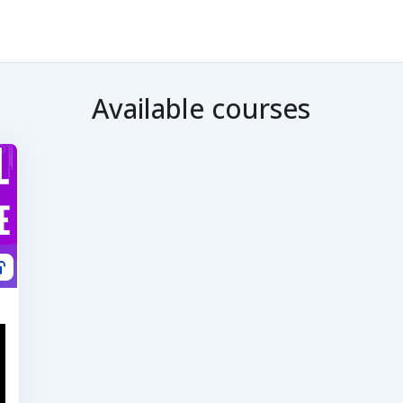
Available courses