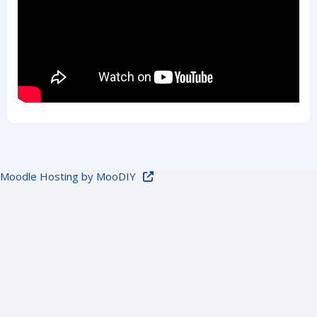
Moodle Hosting by MooDIY